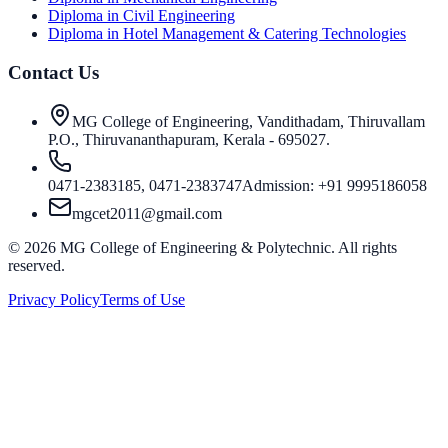
Diploma in Civil Engineering
Diploma in Hotel Management & Catering Technologies
Contact Us
MG College of Engineering, Vandithadam, Thiruvallam
P.O., Thiruvananthapuram, Kerala - 695027.
0471-2383185, 0471-2383747
Admission: +91 9995186058
mgcet2011@gmail.com
©
2026
MG College of Engineering & Polytechnic. All rights
reserved.
Privacy Policy
Terms of Use