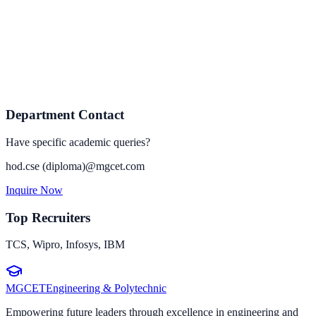
Department Contact
Have specific academic queries?
hod.
cse (diploma)
@mgcet.com
Inquire Now
Top Recruiters
TCS, Wipro, Infosys, IBM
MGCET
Engineering & Polytechnic
Empowering future leaders through excellence in engineering and