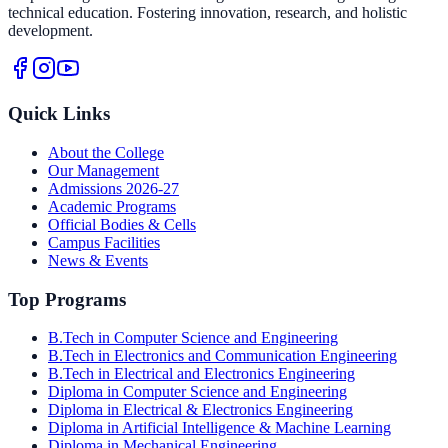
technical education. Fostering innovation, research, and holistic
development.
Quick Links
About the College
Our Management
Admissions 2026-27
Academic Programs
Official Bodies & Cells
Campus Facilities
News & Events
Top Programs
B.Tech in Computer Science and Engineering
B.Tech in Electronics and Communication Engineering
B.Tech in Electrical and Electronics Engineering
Diploma in Computer Science and Engineering
Diploma in Electrical & Electronics Engineering
Diploma in Artificial Intelligence & Machine Learning
Diploma in Mechanical Engineering