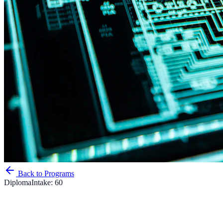
Back to Programs
Diploma
Intake:
60