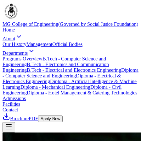
MG College of Engineering
(Governed by Social Jusice Foundation)
Home
About
Our History
Management
Official Bodies
Departments
Programs Overview
B.Tech - Computer Science and
Engineering
B.Tech - Electronics and Communication
Engineering
B.Tech - Electrical and Electronics Engineering
Diploma
- Computer Science and Engineering
Diploma - Electrical &
Electronics Engineering
Diploma - Artificial Intelligence & Machine
Learning
Diploma - Mechanical Engineering
Diploma - Civil
Engineering
Diploma - Hotel Management & Catering Technologies
Admissions
Facilities
Contact
Brochure
PDF
Apply Now